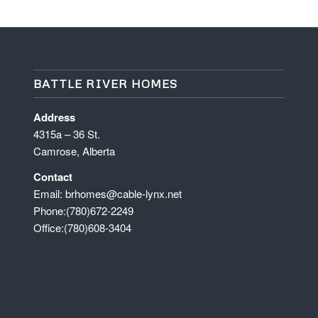
BATTLE RIVER HOMES
Address
4315a – 36 St.
Camrose, Alberta
Contact
Email:
brhomes@cable-lynx.net
Phone:
(780)672-2249
Office:
(780)608-3404