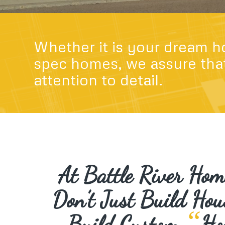
Whether it is your dream h
spec homes, we assure that
attention to detail.
At Battle River Ho
Don’t Just Build Hou
“
Build Custom
Ho