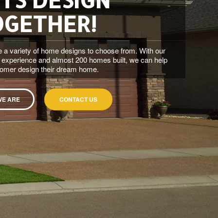
OGETHER!
 a variety of home designs to choose from. With our
 experience and almost 200 homes built, we can help
tomer design their dream home.
WE ARE
CONTACT US