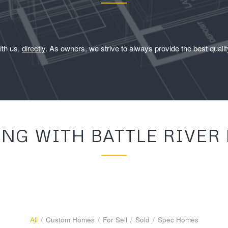
ith us,
directly
. As owners, we strive to always provide the best qual
ING WITH BATTLE RIVER
All
/
Custom Homes
/
For Sell
/
Sold
/
Spec Homes