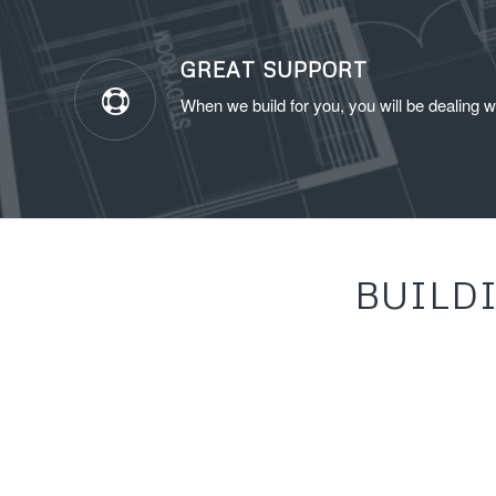
GREAT SUPPORT
When we build for you, you will be dealing w
BUILD