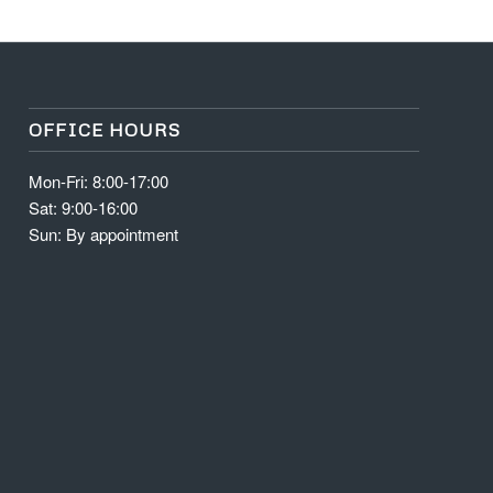
OFFICE HOURS
Mon-Fri: 8:00-17:00
Sat: 9:00-16:00
Sun: By appointment