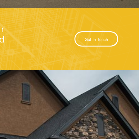
r
nd
Get In Touch