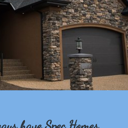
ays have Spec Homes