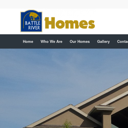
Home
Who We Are
Our Homes
Gallery
Conta