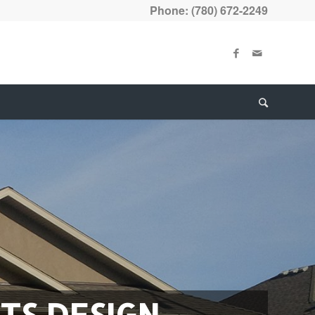
Phone: (780) 672-2249
TS DESIGN