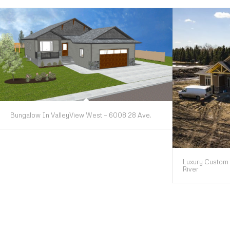
Bungalow In ValleyView West – 6008 28 Ave.
Luxury Custom 
River