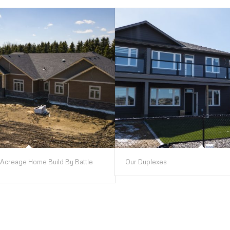
Acreage Home Build By Battle
Our Duplexes