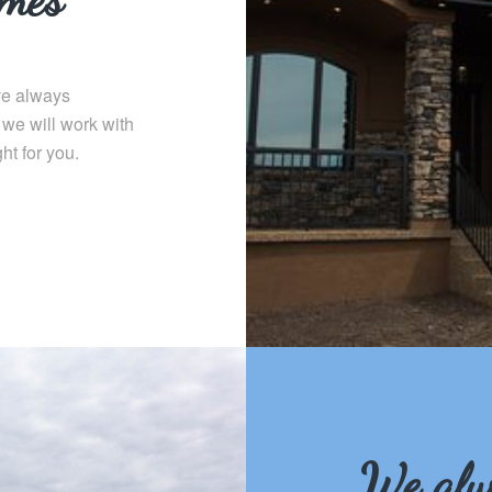
e always
 we will work with
ht for you.
We alw