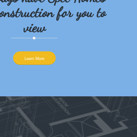
onstruction for you to
view
Learn More