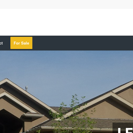
ct
For Sale
LE