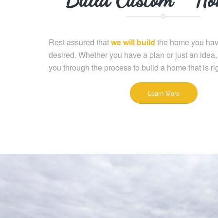
Rest assured that
we will build
the home you hav
desired. Whether you have a plan or just an idea,
you through the process to build a home that is rig
Learn More