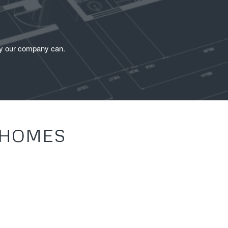
ity our company can.
 HOMES