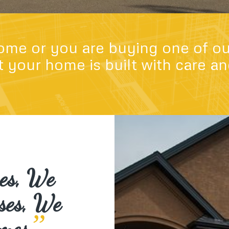
ome or you are buying one of ou
 your home is built with care a
mes, We
ses, We
”
mes