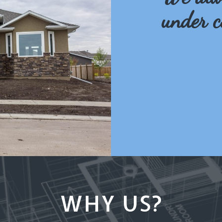
under c
WHY US?