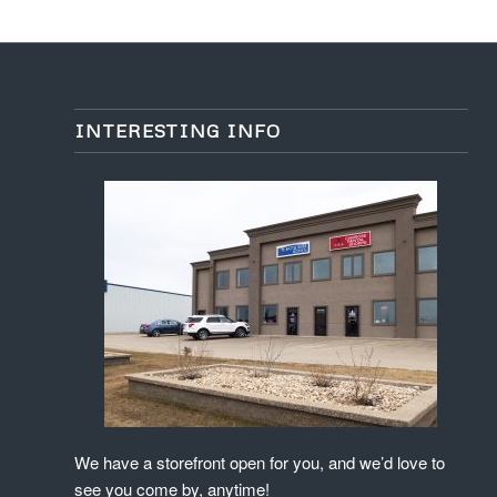
INTERESTING INFO
We have a storefront open for you, and we’d love to
see you come by, anytime!