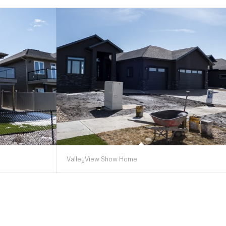
ValleyView Show Home