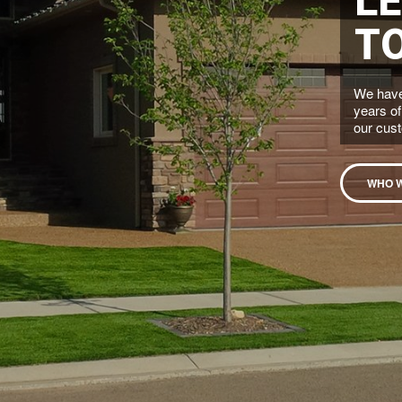
T
We have
years of
our cus
WHO 