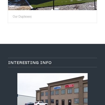
Our Duplexes
INTERESTING INFO