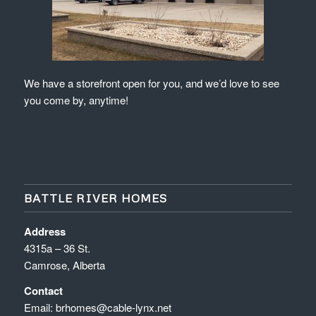
We have a storefront open for you, and we’d love to see
you come by, anytime!
BATTLE RIVER HOMES
Address
4315a – 36 St.
Camrose, Alberta
Contact
Email:
brhomes@cable-lynx.net