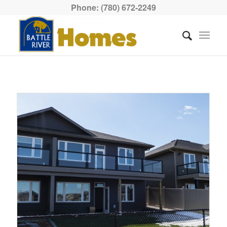
Phone: (780) 672-2249